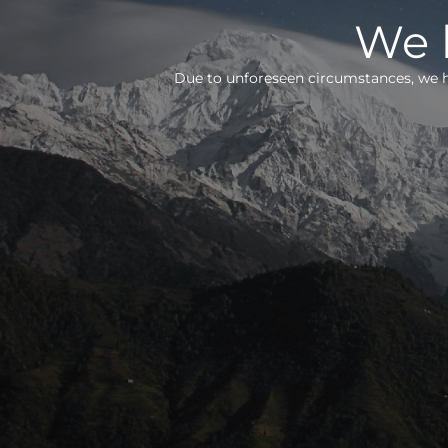
We h
Due to unforeseen circumstances, we h