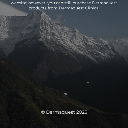
website; however, you can still purchase Dermaquest
products from
Dermaquest Clinical
© Dermaquest 2025