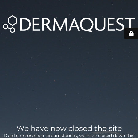
We have now closed the site
Due to unforeseen circumstances, we have closed down this