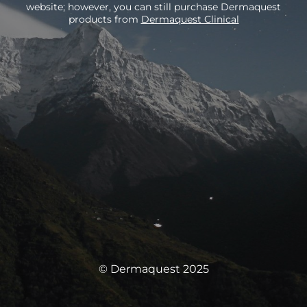
website; however, you can still purchase Dermaquest
products from
Dermaquest Clinical
© Dermaquest 2025