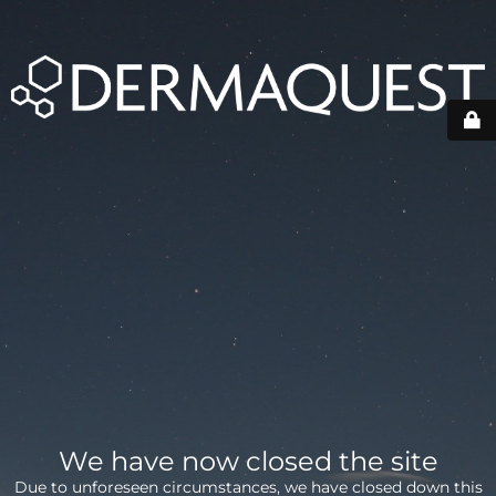
We have now closed the site
Due to unforeseen circumstances, we have closed down this