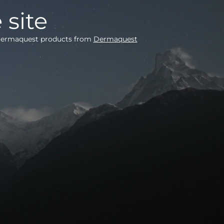
 site
e Dermaquest products from
Dermaquest