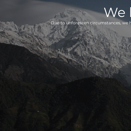
We h
Due to unforeseen circumstances, we h