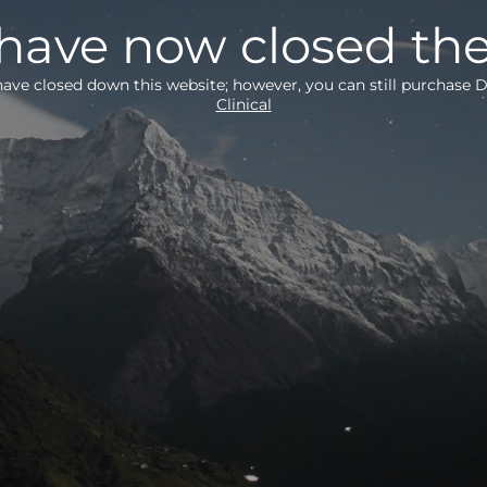
ave now closed the
ave closed down this website; however, you can still purchas
Clinical