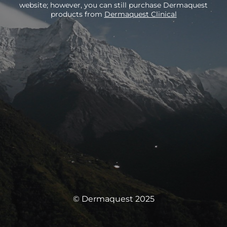
website; however, you can still purchase Dermaquest
products from
Dermaquest Clinical
© Dermaquest 2025